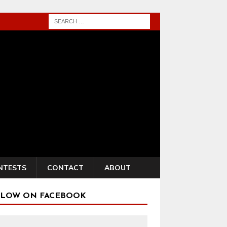
NTESTS
CONTACT
ABOUT
LOW ON FACEBOOK