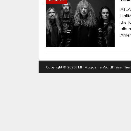
ATLA
Halif
the J
album
Ameri
Copyright © 2026 | MH Magazine WordPress The