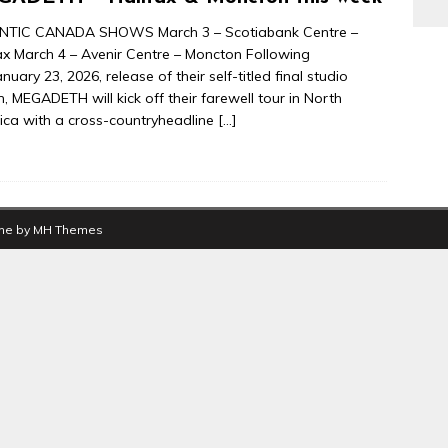
NTIC CANADA SHOWS March 3 – Scotiabank Centre –
ax March 4 – Avenir Centre – Moncton Following
anuary 23, 2026, release of their self-titled final studio
, MEGADETH will kick off their farewell tour in North
ca with a cross-countryheadline
[…]
me by
MH Themes