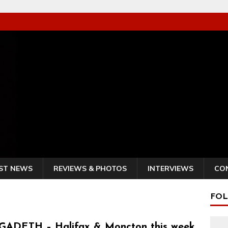
ST NEWS
REVIEWS & PHOTOS
INTERVIEWS
CO
FOL
ADETH – Halifax & Moncton this week