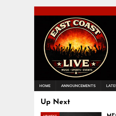
HOME
ANNOUNCEMENTS
LATE
Up Next
MEG
UP NEXT