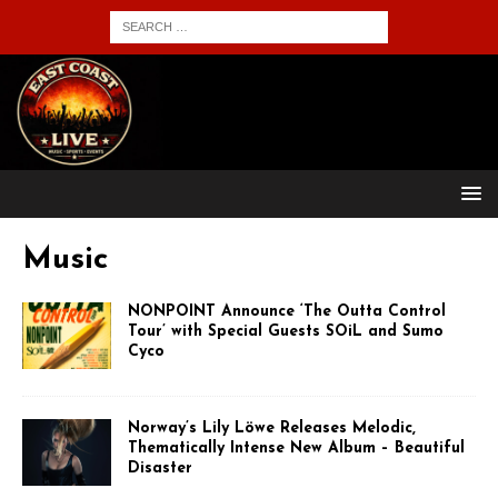
Music
NONPOINT Announce ‘The Outta Control
Tour’ with Special Guests SOiL and Sumo
Cyco
Norway’s Lily Löwe Releases Melodic,
Thematically Intense New Album – Beautiful
Disaster