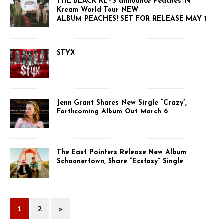
THE BLACK KEYS announce Peaches ‘N
Kream World Tour NEW
ALBUM PEACHES! SET FOR RELEASE MAY 1
STYX
Jenn Grant Shares New Single “Crazy”,
Forthcoming Album Out March 6
The East Pointers Release New Album
Schoonertown, Share “Ecstasy” Single
1
2
»