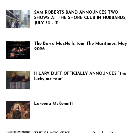
SAM ROBERTS BAND ANNOUNCES TWO
SHOWS AT THE SHORE CLUB IN HUBBARDS,
JULY 30 – 31
The Barra MacNeils tour The Maritimes, May
2026
HILARY DUFF OFFICIALLY ANNOUNCES “the
lucky me tour”
Loreena McKennitt