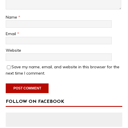
Name
*
Email
*
Website
Save my name, email, and website in this browser for the
next time I comment.
FOLLOW ON FACEBOOK