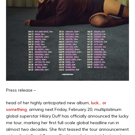
Press release –
head of her highly anticipated new album,
luck… or
something
, arriving next Friday, February 20, multiplatinum
global superstar Hilary Duff has officially announced the lucky
me tour, marking her first full-scale global headline run in
almost two decades. She first teased the tour announcement