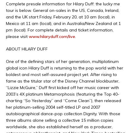
Complete presale information for Hilary Duff: the lucky me
tour is below. General on-sales in the US, Canada, Ireland,
and the UK start Friday, February 20, at 10 am (local), in
Mexico at 11 am (local), and in Australia/New Zealand at 1
pm (local). For complete details and ticket information,
please visit
www.hilaryduff.com/live
.
ABOUT HILARY DUFF
One of the defining stars of her generation, multiplatinum
global icon Hilary Duff is returning to the pop world with her
boldest and most self-assured project yet. After rising to
fame as the titular star of the Disney Channel blockbuster,
“Lizzie McGuire,” Duff first kicked off her music career with
2003’s 4X platinum Metamorphosis (featuring the Top 40-
charting “So Yesterday” and “Come Clean”), then released
her platinum-selling 2004 self-titled LP and 2007
autobiographical dance-pop collection Dignity. With those
three albums alone selling a collective 15 million copies
worldwide, she also established herself as a producer,