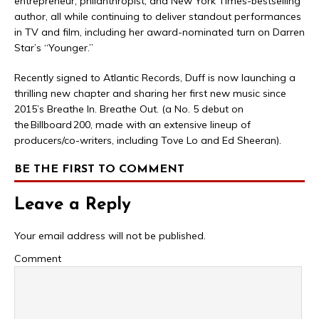
entrepreneur, philanthropist, and New York Times-bestselling
author, all while continuing to deliver standout performances
in TV and film, including her award-nominated turn on Darren
Star’s “Younger.”
Recently signed to Atlantic Records, Duff is now launching a
thrilling new chapter and sharing her first new music since
2015’s Breathe In. Breathe Out. (a No. 5 debut on
the Billboard 200, made with an extensive lineup of
producers/co-writers, including Tove Lo and Ed Sheeran).
BE THE FIRST TO COMMENT
Leave a Reply
Your email address will not be published.
Comment