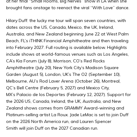
at her final “Small Rooms, Big Nerves” show in LA when she
brought fans onstage to reenact the viral “With Love” dance.
Hilary Duff: the lucky me tour will span seven countries, with
dates across the US, Canada, Mexico, the UK, Ireland,
Australia, and New Zealand beginning June 22 at West Palm
Beach, FL’s iTHINK Financial Amphitheatre and then traveling
into February 2027. Full routing is available below. Highlights
include shows at world-famous venues such as Los Angeles,
CA’s Kia Forum (July 8), Morrison, CO’s Red Rocks
Amphitheatre (July 20), New York City’s Madison Square
Garden (August 5), London, UK’s The O2 (September 10),
Melbourne, AU’s Rod Laver Arena (October 26), Montreal,
QC’s Bell Centre (February 5, 2027) and Mexico City,
MX’s Palacio de los Deportes (February 12, 2027). Support for
the 2026 US, Canada, Ireland, the UK, Australia, and New
Zealand shows comes from GRAMMY Award-winning and
Platinum-selling artist La Roux. Jade LeMac is set to join Duff
on the 2026 North America run, and Lauren Spencer
Smith will join Duff on the 2027 Canadian run.