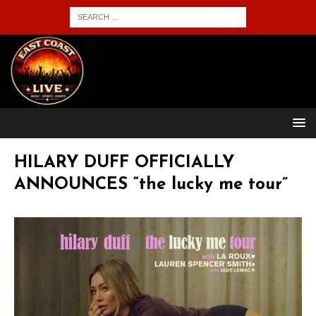
HILARY DUFF OFFICIALLY
ANNOUNCES “the lucky me tour”