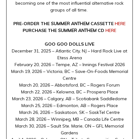
becoming one of the most influential alternative rock
groups of all time.
PRE-ORDER THE
SUMMER ANTHEM
CASSETTE
HERE
PURCHASE THE
SUMMER ANTHEM
CD
HERE
GOO GOO DOLLS LIVE
December 31, 2025 – Atlantic City, NJ – Hard Rock Live at
Etess Arena
February 20, 2026 – Tempe, AZ – Innings Festival 2026
March 19, 2026 – Victoria, BC – Save-On-Foods Memorial
Centre
March 20, 2026 – Abbotsford, BC – Rogers Forum
March 22, 2026 – Kelowna, BC – Prospera Place
March 23, 2026 – Calgary, AB – Scotiabank Saddledome
March 25, 2026 – Edmonton, AB – Rogers Place
March 26, 2026 – Saskatoon, SK – SaskTel Centre
March 28, 2026 – Winnipeg, MB – Canada Life Centre
March 30, 2026 – Sault Ste. Marie, ON – GFL Memorial
Gardens