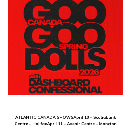
ATLANTIC CANADA SHOWSApril 10 – Scotiabank
Centre – HalifaxApril 11 – Avenir Centre – Moncton