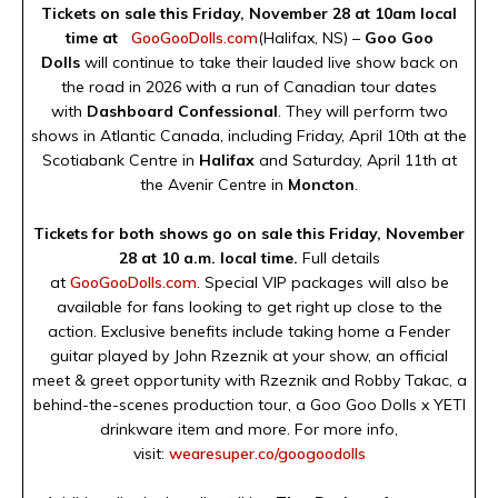
Tickets on sale this Friday, November 28 at 10am local
time at
GooGooDolls.com
(Halifax, NS) –
Goo Goo
Dolls
will continue to take their lauded live show back on
the road in 2026 with a run of Canadian tour dates
with
Dashboard Confessional
. They will perform two
shows in Atlantic Canada, including Friday, April 10th at the
Scotiabank Centre in
Halifax
and Saturday, April 11th at
the Avenir Centre in
Moncton
.
Tickets for both shows go on sale this Friday, November
28 at 10 a.m. local time.
Full details
at
GooGooDolls.com
. Special VIP packages will also be
available for fans looking to get right up close to the
action. Exclusive benefits include taking home a Fender
guitar played by John Rzeznik at your show, an official
meet & greet opportunity with Rzeznik and Robby Takac, a
behind-the-scenes production tour, a Goo Goo Dolls x YETI
drinkware item and more. For more info,
visit:
wearesuper.co/googoodolls