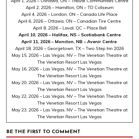
April 1, 2026 – Oshawa, ON – Tribute Communities Centre
April 2, 2026 – Hamilton, ON – TD Coliseum
April 4, 2026 – London, ON – Canada Life Place
April 6, 2026 – Ottawa, ON – Canadian Tire Centre
April 8, 2026 – Laval, QC – Place Bell
April 10, 2026 – Halifax, NS – Scotiabank Centre
April 11, 2026 – Moncton, NB – Avenir Centre
April 18, 2026 – Georgetown, TX – Two Step Inn 2026
May 15, 2026 – Las Vegas, NV – The Venetian Theatre at
The Venetian Resort Las Vegas
May 16, 2026 – Las Vegas, NV – The Venetian Theatre at
The Venetian Resort Las Vegas
May 20, 2026 – Las Vegas, NV – The Venetian Theatre at
The Venetian Resort Las Vegas
May 22, 2026 – Las Vegas, NV – The Venetian Theatre at
The Venetian Resort Las Vegas
May 23, 2026 – Las Vegas, NV – The Venetian Theatre at
The Venetian Resort Las Vegas
BE THE FIRST TO COMMENT