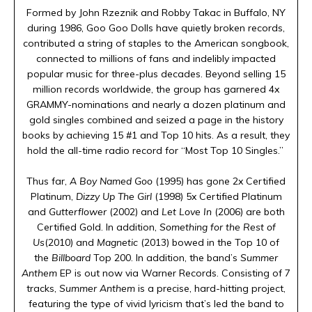
Formed by John Rzeznik and Robby Takac in Buffalo, NY
during 1986, Goo Goo Dolls have quietly broken records,
contributed a string of staples to the American songbook,
connected to millions of fans and indelibly impacted
popular music for three-plus decades. Beyond selling 15
million records worldwide, the group has garnered 4x
GRAMMY-nominations and nearly a dozen platinum and
gold singles combined and seized a page in the history
books by achieving 15 #1 and Top 10 hits. As a result, they
hold the all-time radio record for “Most Top 10 Singles.”
Thus far,
A Boy Named Goo
(1995) has gone 2x Certified
Platinum,
Dizzy Up The Girl
(1998) 5x Certified Platinum
and
Gutterflower
(2002) and
Let Love In
(2006) are both
Certified Gold. In addition,
Something for the Rest of
Us
(2010) and
Magnetic
(2013) bowed in the Top 10 of
the
Billboard
Top 200. In addition, the band’s
Summer
Anthem
EP is out now via Warner Records. Consisting of 7
tracks,
Summer Anthem
is a precise, hard-hitting project,
featuring the type of vivid lyricism that’s led the band to