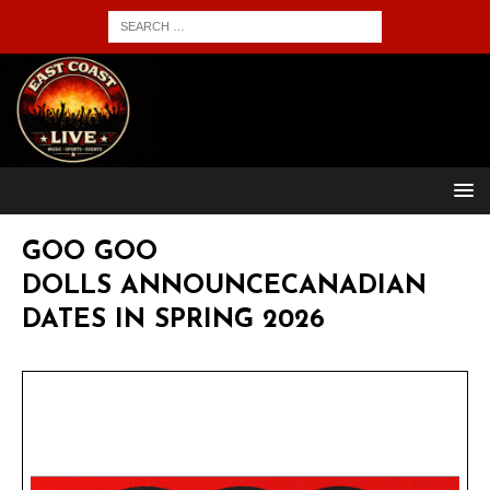
GOO GOO
DOLLS ANNOUNCECANADIAN
DATES IN SPRING 2026