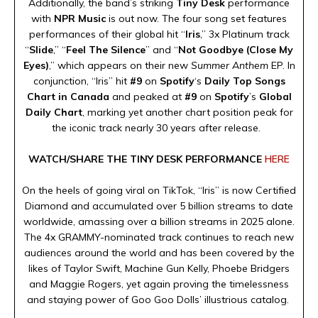
Additionally, the band’s striking
Tiny Desk
performance
with
NPR Music
is out now. The four song set features
performances of their global hit “
Iris
,” 3x Platinum track
“
Slide
,” “
Feel The Silence
” and “
Not Goodbye (Close My
Eyes)
,” which appears on their new
Summer Anthem
EP. In
conjunction, “Iris” hit
#9
on
Spotify
‘s
Daily Top Songs
Chart in Canada
and peaked at
#9
on
Spotify
’s
Global
Daily Chart
, marking yet another chart position peak for
the iconic track nearly 30 years after release.
WATCH/SHARE THE TINY DESK PERFORMANCE
HERE
On the heels of going viral on TikTok, “Iris” is now Certified
Diamond and accumulated over 5 billion streams to date
worldwide, amassing over a billion streams in 2025 alone.
The 4x GRAMMY-nominated track continues to reach new
audiences around the world and has been covered by the
likes of Taylor Swift, Machine Gun Kelly, Phoebe Bridgers
and Maggie Rogers, yet again proving the timelessness
and staying power of Goo Goo Dolls’ illustrious catalog.