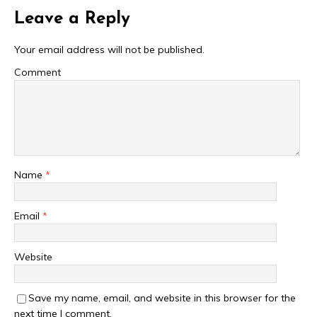
Leave a Reply
Your email address will not be published.
Comment
Name
*
Email
*
Website
Save my name, email, and website in this browser for the
next time I comment.